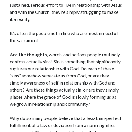
sustained, serious effort to live in relationship with Jesus
and with the Church; they’re simply struggling to make
it a reality.
It’s often the people not in line who are most in need of
the sacrament.
A
re the thoughts,
words, and actions people routinely
confess actually sins? Sin is something that significantly
ruptures our relationship with God. Do each of these
“sins” somehow separate us from God, or are they
simply awareness of self in relationship with God and
others? Are these things actually sin, or are they simply
places where the grace of God is slowly forming us as
we grow in relationship and community?
Why do so many people believe that a less-than-perfect
fulfillment of a law or deviation from a norm signifies