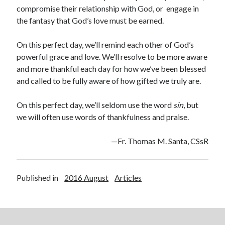
compromise their relationship with God, or
engage in
the fantasy that God’s love must be earned.
On this perfect day, we’ll remind each other of God’s
powerful grace and love. We’ll resolve to be more aware
and more thankful each day for how we’ve been blessed
and called to be fully aware of how gifted we truly are.
On this perfect day, we’ll seldom use the word
sin
, but
we will often use words of thankfulness and praise.
—Fr. Thomas M. Santa, CSsR
Published in
2016 August
Articles