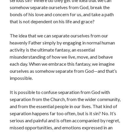
serious sin? Where do they get the idea that we can
somehow separate ourselves from God, break the
bonds of his love and concern for us, and take a path
that is not dependent on his life and grace?
The idea that we can separate ourselves from our
heavenly Father simply by engaging in normal human
activity is the ultimate fantasy, an essential
misunderstanding of how we live, move, and behave
each day. When we embrace this fantasy, we imagine
ourselves as somehow separate from God—and that’s
impossible.
It is possible to confuse separation from God with
separation from the Church, from the wider community,
and from the essential people in our lives. That kind of
separation happens far too often, but is it sin? No. It’s
serious and painful and is often accompanied by regret,
missed opportunities, and emotions expressed in an