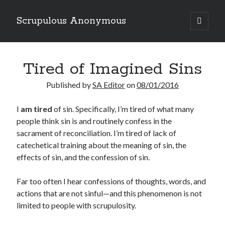
Scrupulous Anonymous
open
primary
Sidebar
menu
Search
Tired of Imagined Sins
Published by
SA Editor
on
08/01/2016
I
am tired
of sin. Specifically, I’m tired of what many
people think sin is and routinely confess in the
Copyright 2026
sacrament of reconciliation. I’m tired of lack of
Liguori Publications
catechetical training about the meaning of sin, the
effects of sin, and the confession of sin.
A Ministry of the Redemptorists
Far too often I hear confessions of thoughts, words, and
actions that are not sinful—and this phenomenon is not
Recently Published
limited to people with scrupulosity.
August Mailbox