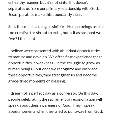
unhealthy manner, but it’s not sinful if it doesn’t
separates us from our primary relationship with God.
Jesus’ parables make this abundantly clear.
So is there such a thing as sin? Yes. Human beings are far
too creative for sin not to exist, but is it as rampant we
fear? I think not.
I believe we’re presented with abundant ­opportunities
to mature and develop. We often first experience these
opportunities in weakness—in the struggle to grow as
human beings—but once we recognize and embrace
these opportunities, they strengthen us and become
grace-filled moments of blessing.
I
dream of
a perfect day as a confessor. On this day,
people celebrating the sacrament of reconciliation will
speak about their awareness of God. They’ll speak
about moments when they tried to pull away from God,