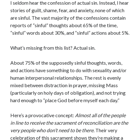
I seldom hear the confession of actual sin. Instead, I hear
Scrupulosity is a THIEF!
stories of guilt, shame, fear, and anxiety, none of which
Fully Alive Through Our Senses
are sinful. The vast majority of the confessions contain
Recordkeeping
reports of “sinful” thoughts about 65% of the time,
July 2026 Mailbox
“sinful” words about 30%, and “sinful” actions about 5%.
What’s missing from this list? Actual sin.
About 75% of the supposedly sinful thoughts, words,
and actions have something to do with sexuality and/or
human interpersonal relationships. The rest is evenly
mixed between distraction in prayer, missing Mass
(particularly on holy days of obligation), and not trying
hard enough to “place God before myself each day.”
Here’s a provocative concept:
Almost all of the people
in line to receive the sacrament of reconciliation are the
very people who don’t need to be there.
Their very
celebration of this sacrament shows they’re making a