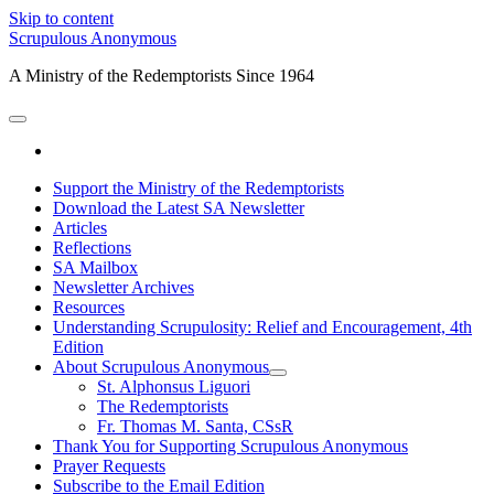
Skip to content
Scrupulous Anonymous
A Ministry of the Redemptorists Since 1964
open
primary
facebook
menu
Support the Ministry of the Redemptorists
Download the Latest SA Newsletter
Articles
Reflections
SA Mailbox
Newsletter Archives
Resources
Understanding Scrupulosity: Relief and Encouragement, 4th
Edition
About Scrupulous Anonymous
open
St. Alphonsus Liguori
child
The Redemptorists
menu
Fr. Thomas M. Santa, CSsR
Thank You for Supporting Scrupulous Anonymous
Prayer Requests
Subscribe to the Email Edition