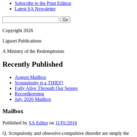
Subscribe to the Print Edition
Latest SA Newsletter
Sidebar
Search
Copyright 2026
Liguori Publications
A Ministry of the Redemptorists
Recently Published
August Mailbox
Scrupulosity is a THIEF!
Fully Alive Through Our Senses
Recordkeeping
July 2026 Mailbox
Mailbox
Published by
SA Editor
on
11/01/2016
Q. Scrupulosity and obsessive-compulsive disorder are simply the