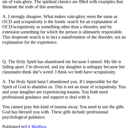
sin of vain-glory. The spiritual classics are filled with examples that
illustrate the truth of this assertion.
A. I strongly disagree. What makes vain-glory seem the same as
OCD and scrupulosity is the frantic search for an explanation of
OCD/scrupulosity as something other than a disorder, and by
extension something for which the person is ultimately responsible.
This desperate search is in fact a manifestation of the disorder, not an
explanation for the experience.
Q. The Holy Spirit has abandoned me because I sinned. My life is
falling apart. I’m divorced, and my daughter is unhappy because her
classmates think she’s weird. I think we both have scrupulosity.
A. The Holy Spirit hasn’t abandoned you. It’s impossible for the
Spirit of God to abandon us. This is not an issue of scrupulosity. You
and your daughter are experiencing trauma. You both need
professional guidance and support to deal with it.
You cannot pray this kind of trauma away. You need to use the gifts
God has blessed you with. These gifts include professional
psychological guidance.
Published in
SA Mailbox