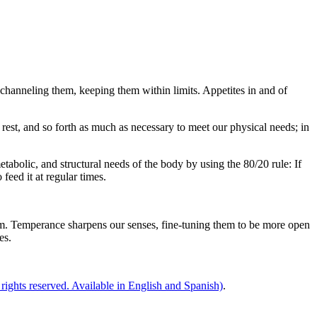
m, channeling them, keeping them within limits. Appetites in and of
, rest, and so forth as much as necessary to meet our physical needs; in
tabolic, and structural needs of the body by using the 80/20 rule: If
eed it at regular times.
dom. Temperance sharpens our senses, fine-tuning them to be more open
es.
 rights reserved. Available in English and Spanish)
.