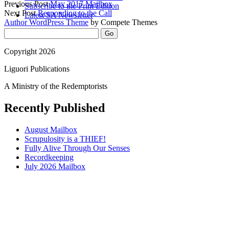
Previous Post
May 2017 Mailbox
Subscribe to the Print Edition
Next Post
Responding to the Call
Latest SA Newsletter
Author WordPress Theme
by Compete Themes
Sidebar
Search
Copyright 2026
Liguori Publications
A Ministry of the Redemptorists
Recently Published
August Mailbox
Scrupulosity is a THIEF!
Fully Alive Through Our Senses
Recordkeeping
July 2026 Mailbox