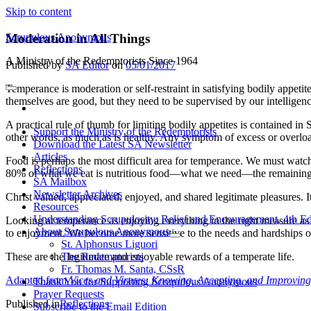
Skip to content
Scrupulous Anonymous
Moderation in All Things
A Ministry of the Redemptorists Since 1964
Published by
SA Editor
on
05/01/2017
Temperance is moderation or self-restraint in satisfying bodily appetite
open
themselves are good, but they need to be supervised by our intelligenc
primary
facebook
menu
A practical rule of thumb for limiting bodily appetites is contained in
Support the Ministry of the Redemptorists
other words, as much as is healthy. Any symptom of excess or overloa
Download the Latest SA Newsletter
Articles
Food is perhaps the most difficult area for temperance. We must watch 
Reflections
80% of what we eat is nutritious food—what we need—the remaining 20%
SA Mailbox
Newsletter Archives
Christ valued, appreciated, enjoyed, and shared legitimate pleasures.
Resources
Understanding Scrupulosity: Relief and Encouragement, 4th Ed
Looking at temperance as enjoying everything in the right measure as
About Scrupulous Anonymous
to enjoyment. We become more sensitive to the needs and hardships of o
open
St. Alphonsus Liguori
child
The Redemptorists
These are the legitimate and enjoyable rewards of a temperate life.
menu
Fr. Thomas M. Santa, CSsR
Adapted from
Vices and Virtues: Knowing, Accepting, and Improving
Thank You for Supporting Scrupulous Anonymous
Prayer Requests
Published in
Reflections
Subscribe to the Email Edition