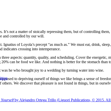
s. It’s not a matter of stoically repressing them, but of controlling the
e and controlled by our will.
 St. Ignatius of Loyola’s precept “as much as.” We must eat, drink, sleep
d indicates crossing into intemperance.
three aspects: quantity, quality, and scheduling. Cover the energetic, me
 can be food we like. And nothing is better for the stomach than to f
 It was he who brought joy to a wedding by turning water into wine.
ition
 opposed to depriving ourself of things we like brings a sense of free
thers. We discover that pleasure is not found in things, but in ourselv
 Yourself
by Alejandro Ortega Trillo (Liguori Publications, © 2015. All