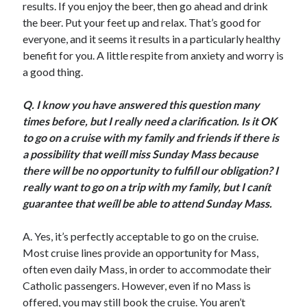
results. If you enjoy the beer, then go ahead and drink
Scrupulosity is a THIEF!
the beer. Put your feet up and relax. That’s good for
Fully Alive Through Our Senses
everyone, and it seems it results in a particularly healthy
Recordkeeping
benefit for you. A little respite from anxiety and worry is
July 2026 Mailbox
a good thing.
Q.
I know you have answered this question many
times before, but I really need a clarification. Is it OK
to go on a cruise with my family and friends if there is
a possibility that weíll miss Sunday Mass because
there will be no opportunity to fulfill our obligation? I
really want to go on a trip with my family, but I canít
guarantee that weíll be able to attend Sunday Mass.
A. Yes, it’s perfectly acceptable to go on the cruise.
Most cruise lines provide an opportunity for Mass,
often even daily Mass, in order to accommodate their
Catholic passengers. However, even if no Mass is
offered, you may still book the cruise. You aren’t