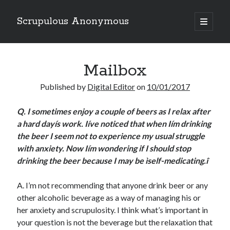
Scrupulous Anonymous
open
primary
Sidebar
menu
Search
Mailbox
Published by
Digital Editor
on
10/01/2017
Q.
I sometimes enjoy a couple of beers as I relax after
a hard dayís work. Iíve noticed that when Iím drinking
Copyright 2026
the beer I seem not to experience my usual struggle
Liguori Publications
with anxiety. Now Iím wondering if I should stop
drinking the beer because I may be ìself-medicating.î
A Ministry of the Redemptorists
A. I’m not recommending that anyone drink beer or any
other alcoholic beverage as a way of managing his or
Recently Published
her anxiety and scrupulosity. I think what’s important in
your question is not the beverage but the relaxation that
August Mailbox