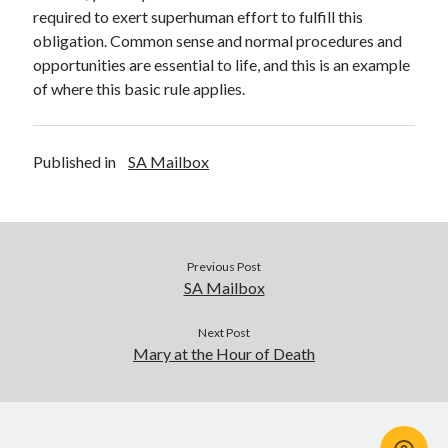
required to exert superhuman effort to fulfill this
obligation. Common sense and normal procedures and
opportunities are essential to life, and this is an example
of where this basic rule applies.
Published in
SA Mailbox
Previous Post
SA Mailbox
Next Post
Mary at the Hour of Death