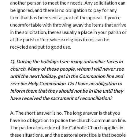
another person to meet their needs. Any solicitation can
Scrupulosity is a THIEF!
be ignored, and there is no obligation to pay for any
Fully Alive Through Our Senses
item that has been sent as part of the appeal. If you’re
Recordkeeping
uncomfortable with throwing away the items that arrive
July 2026 Mailbox
in the solicitation, there’s usually a place in your parish or
at the parish office where religious items can be
recycled and put to good use.
Q.
During the holidays I see many unfamiliar faces in
church. Many of these people, whom I will never see
until the next holiday, get in the Communion line and
receive Holy Communion. Do I have an obligation to
inform them that they should not be in line until they
have received the sacrament of reconciliation?
A. The short answer is no. The long answer is that you
have no obligation to police the church Communion line.
The pastoral practice of the Catholic Church applies in
these situations, and the pastoral practice is that people