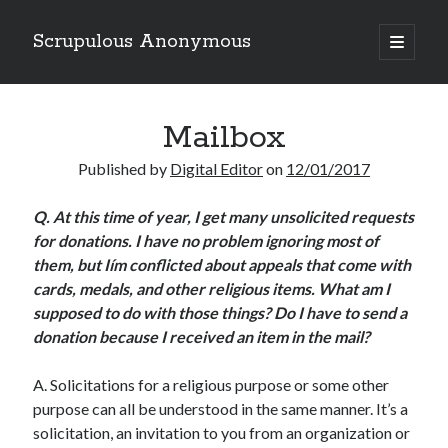
Scrupulous Anonymous
open
primary
Sidebar
menu
Search
Mailbox
Published by
Digital Editor
on
12/01/2017
Q.
At this time of year, I get many unsolicited requests
for donations. I have no problem ignoring most of
Copyright 2026
them, but Iím conflicted about appeals that come with
Liguori Publications
cards, medals, and other religious items. What am I
supposed to do with those things? Do I have to send a
A Ministry of the Redemptorists
donation because I received an item in the mail?
A. Solicitations for a religious purpose or some other
Recently Published
purpose can all be understood in the same manner. It’s a
solicitation, an invitation to you from an organization or
August Mailbox