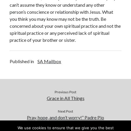
can’t assume they know or understand any other
person’s conscience or relationship with Jesus. What
you think you may know may not be the truth. Be
concerned about your own spiritual practice and not the
spiritual practice or any perceived lack of spiritual
practice of your brother or sister.
Published in
SA Mailbox
Previous Post
Grace in All Things
Next Post
Pray, hope, and don’t worry!” Padre Pio
We use cookies to ensure that we give you the best