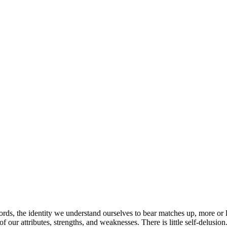
r words, the identity we understand ourselves to bear matches up, more or
f our attributes, strengths, and weaknesses. There is little self-delus