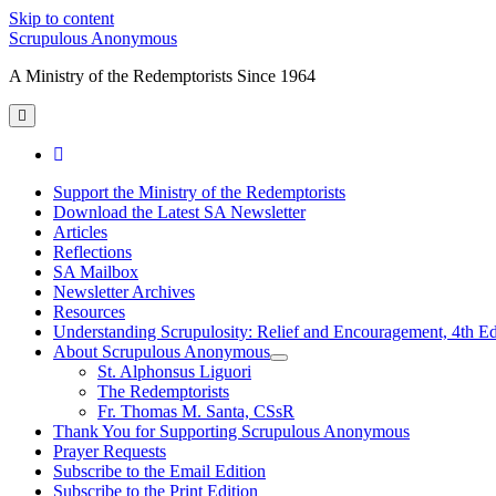
Skip to content
Scrupulous Anonymous
A Ministry of the Redemptorists Since 1964
open
primary
menu
facebook
Support the Ministry of the Redemptorists
Download the Latest SA Newsletter
Articles
Reflections
SA Mailbox
Newsletter Archives
Resources
Understanding Scrupulosity: Relief and Encouragement, 4th Ed
About Scrupulous Anonymous
open
St. Alphonsus Liguori
child
The Redemptorists
menu
Fr. Thomas M. Santa, CSsR
Thank You for Supporting Scrupulous Anonymous
Prayer Requests
Subscribe to the Email Edition
Subscribe to the Print Edition