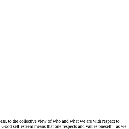
 less, to the collective view of who and what we are with respect to
ion. Good self-esteem means that one respects and values oneself—as we