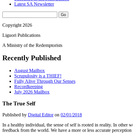
Latest SA Newsletter
Sidebar
Search
Copyright 2026
Liguori Publications
A Ministry of the Redemptorists
Recently Published
August Mailbox
Scrupulosity is a THIEF!
Fully Alive Through Our Senses
Recordkeeping
July 2026 Mailbox
The True Self
Published by
Digital Editor
on
02/01/2018
I
n a healthy individual, the sense of self is rooted in reality. In othe
feedback from the world. We have a more or less accurate perception o