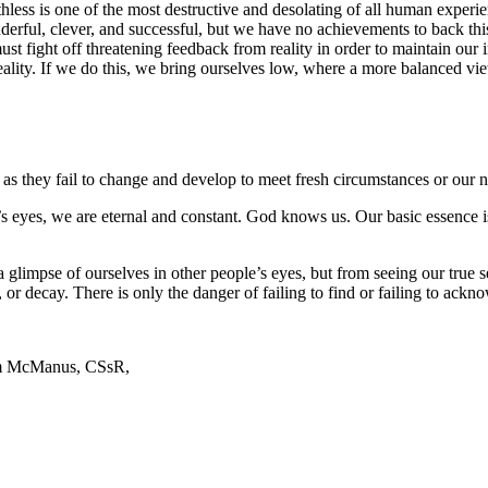
hless is one of the most destructive and desolating of all human experi
erful, clever, and successful, but we have no achievements to back this 
st fight off threatening feedback from reality in order to maintain our 
reality. If we do this, we bring ourselves low, where a more balanced vi
as they fail to change and develop to meet fresh circumstances or our ne
od’s eyes, we are eternal and constant. God knows us. Our basic essence
 a glimpse of ourselves in other people’s eyes, but from seeing our true 
h, or decay. There is only the danger of failing to find or failing to ack
Jim McManus, CSsR,