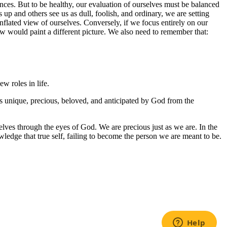
ences. But to be healthy, our evaluation of ourselves must be balanced
up and others see us as dull, foolish, and ordinary, we are setting
inflated view of ourselves. Conversely, if we focus entirely on our
ew would paint a different picture. We also need to remember that:
w roles in life.
 is unique, precious, beloved, and anticipated by God from the
selves through the eyes of God. We are precious just as we are. In the
nowledge that true self, failing to become the person we are meant to be.