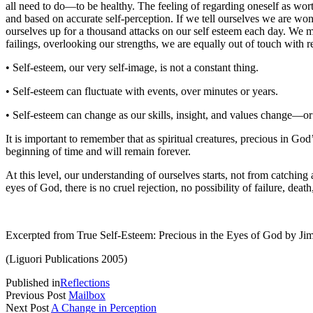
all need to do—to be healthy. The feeling of regarding oneself as wort
and based on accurate self-perception. If we tell ourselves we are wond
ourselves up for a thousand attacks on our self esteem each day. We mu
failings, overlooking our strengths, we are equally out of touch with 
• Self-esteem, our very self-image, is not a constant thing.
• Self-esteem can fluctuate with events, over minutes or years.
• Self-esteem can change as our skills, insight, and values change—or 
It is important to remember that as spiritual creatures, precious in G
beginning of time and will remain forever.
At this level, our understanding of ourselves starts, not from catching
eyes of God, there is no cruel rejection, no possibility of failure, deat
Excerpted from True Self-Esteem: Precious in the Eyes of God by 
(Liguori Publications 2005)
Published in
Reflections
Previous Post
Mailbox
Next Post
A Change in Perception