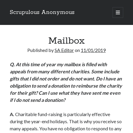
Scrupulous Anonymous
open
primary
Sidebar
menu
Search
Mailbox
Published by
SA Editor
on
11/01/2019
Q. At this time of year my mailbox is filled with
appeals from many different charities. Some include
Copyright 2026
gifts that I did not order and do not want. Do I have an
Liguori Publications
obligation to send a donation to reimburse the charity
for their gift? Can I use what they have sent me even
A Ministry of the Redemptorists
if I do not send a donation?
A.
Charitable fund-raising is particularly effective
Recently Published
during the year-end holidays. That is why you receive so
many appeals. You have no obligation to respond to any
August Mailbox