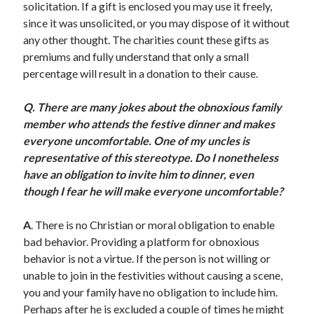
solicitation. If a gift is enclosed you may use it freely,
Scrupulosity is a THIEF!
since it was unsolicited, or you may dispose of it without
Fully Alive Through Our Senses
any other thought. The charities count these gifts as
Recordkeeping
premiums and fully understand that only a small
July 2026 Mailbox
percentage will result in a donation to their cause.
Q. There are many jokes about the obnoxious family
member who attends the festive dinner and makes
everyone uncomfortable. One of my uncles is
representative of this stereotype. Do I nonetheless
have an obligation to invite him to dinner, even
though I fear he will make everyone uncomfortable?
A
. There is no Christian or moral obligation to enable
bad behavior. Providing a platform for obnoxious
behavior is not a virtue. If the person is not willing or
unable to join in the festivities without causing a scene,
you and your family have no obligation to include him.
Perhaps after he is excluded a couple of times he might