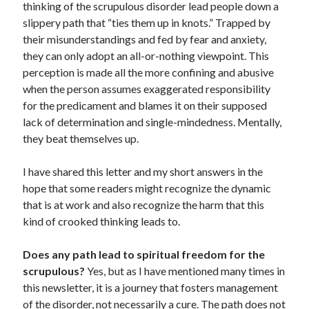
thinking of the scrupulous disorder lead people down a
slippery path that “ties them up in knots.” Trapped by
their misunderstandings and fed by fear and anxiety,
they can only adopt an all-or-nothing viewpoint. This
perception is made all the more confining and abusive
when the person assumes exaggerated responsibility
for the predicament and blames it on their supposed
lack of determination and single-mindedness. Mentally,
they beat themselves up.
I have shared this letter and my short answers in the
hope that some readers might recognize the dynamic
that is at work and also recognize the harm that this
kind of crooked thinking leads to.
Does any path lead to spiritual freedom for the
scrupulous?
Yes, but as I have mentioned many times in
this newsletter, it is a journey that fosters management
of the disorder, not necessarily a cure. The path does not