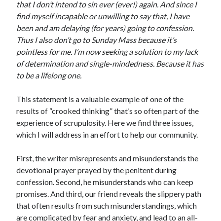
that I don’t intend to sin ever (ever!) again. And since I
Scrupulosity is a THIEF!
find myself incapable or unwilling to say that, I have
Fully Alive Through Our Senses
been and am delaying (for years) going to confession.
Recordkeeping
Thus I also don’t go to Sunday Mass because it’s
July 2026 Mailbox
pointless for me. I’m now seeking a solution to my lack
of determination and single-mindedness. Because it has
to be a lifelong one.
This statement is a valuable example of one of the
results of “crooked thinking” that’s so often part of the
experience of scrupulosity. Here we find three issues,
which I will address in an effort to help our community.
First, the writer misrepresents and misunderstands the
devotional prayer prayed by the penitent during
confession. Second, he misunderstands who can keep
promises. And third, our friend reveals the slippery path
that often results from such misunderstandings, which
are complicated by fear and anxiety, and lead to an all-