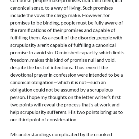
Of course, people make promises that bind them, in a
canonical sense, to a way of living. Such promises
include the vows the clergy make. However, for
promises to be binding, people must be fully aware of
the ramifications of their promises and capable of
fulfilling them. As a result of the disorder, people with
scrupulosity aren’t capable of fulfilling a canonical
promise to avoid sin. Diminished capacity, which limits
freedom, makes this kind of promise null and void,
despite the best of intentions. Thus, even if the
devotional prayer in confession were intended to be a
canonical obligation—which it is not—such an
obligation could not be assumed by a scrupulous
person. I hope my thoughts on the letter writer’s first
two points will reveal the process that’s at work and
help scrupulosity sufferers. His two points bring us to
our third point of consideration.
Misunderstandings complicated by the crooked