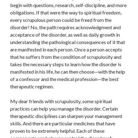
begin with questions, research, self-discipline, and more
obligations. If that were the way to spiritual freedom,
every scrupulous person could be freed from the
disorder! No, the path requires acknowledgment and
acceptance of the disorder, as well as daily growth in
understanding the pathological consequences of it that
are manifested in each person. Once a person accepts
that he suffers from the condition of scrupulosity and
takes the necessary steps to learn how the disorder is
manifested in his life, he can then choose—with the help
of a confessor and the medical profession—the best
therapeutic regimen.
My dear friends with scrupulosity, some spiritual
practices can help you manage the disorder. Certain
therapeutic disciplines can sharpen your management
skills. And there are particular medicines that have
proven to be extremely helpful. Each of these