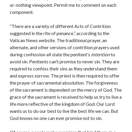
or-nothing viewpoint. Permit me to comment on each
component.
“There are a variety of different Acts of Contrition
suggested in the rite of penance,” according to the
Vatican News website. The traditional prayer, an
alternate, and other versions of contrition prayers used
during confession all state the penitent’s
intention
to
avoid sin. Penitents can’t promise to never sin. They are
required to confess their sins as they understand them
and express sorrow. The priest is then required to offer
the prayer of sacramental absolution. The forgiveness
of the sacrament is dependent on the mercy of God. The
grace of the sacrament is received to help us try to live a
life more reflective of the kingdom of God. Our Lord
wants us to do our best to live the best life we can. But
God knows no one can ever promise not to sin.