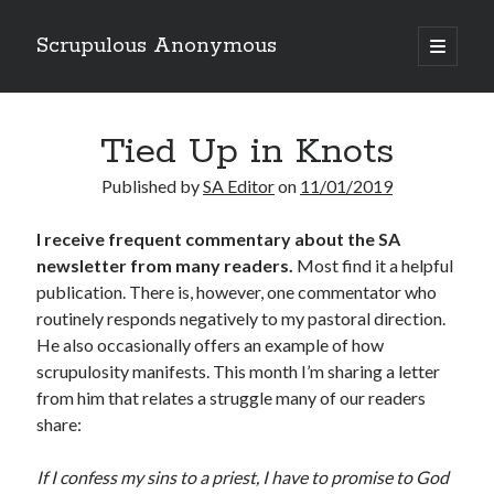
Scrupulous Anonymous
open
primary
Sidebar
menu
Search
Tied Up in Knots
Published by
SA Editor
on
11/01/2019
I receive frequent commentary about the SA
newsletter from many readers.
Most find it a helpful
Copyright 2026
publication. There is, however, one commentator who
Liguori Publications
routinely responds negatively to my pastoral direction.
He also occasionally offers an example of how
A Ministry of the Redemptorists
scrupulosity manifests. This month I’m sharing a letter
from him that relates a struggle many of our readers
share:
Recently Published
If I confess my sins to a priest, I have to promise to God
August Mailbox