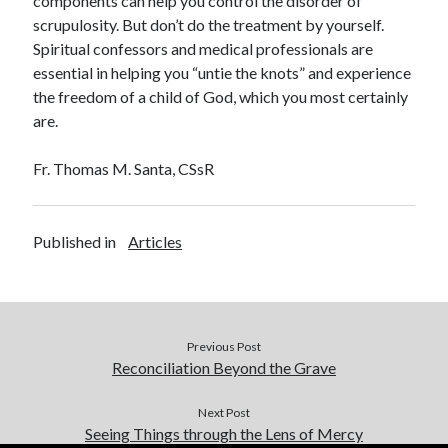
components can help you control the disorder of
scrupulosity. But don’t do the treatment by yourself.
Spiritual confessors and medical professionals are
essential in helping you “untie the knots” and experience
the freedom of a child of God, which you most certainly
are.
Fr. Thomas M. Santa, CSsR
Published in
Articles
Previous Post
Reconciliation Beyond the Grave
Next Post
Seeing Things through the Lens of Mercy