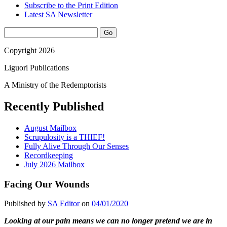
Subscribe to the Print Edition
Latest SA Newsletter
Sidebar
Search
Copyright 2026
Liguori Publications
A Ministry of the Redemptorists
Recently Published
August Mailbox
Scrupulosity is a THIEF!
Fully Alive Through Our Senses
Recordkeeping
July 2026 Mailbox
Facing Our Wounds
Published by
SA Editor
on
04/01/2020
Looking at our pain means we can no longer pretend we are in