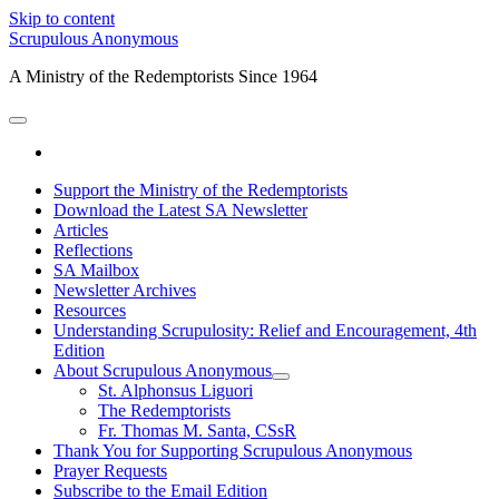
Skip to content
Scrupulous Anonymous
A Ministry of the Redemptorists Since 1964
open
primary
facebook
menu
Support the Ministry of the Redemptorists
Download the Latest SA Newsletter
Articles
Reflections
SA Mailbox
Newsletter Archives
Resources
Understanding Scrupulosity: Relief and Encouragement, 4th
Edition
About Scrupulous Anonymous
open
St. Alphonsus Liguori
child
The Redemptorists
menu
Fr. Thomas M. Santa, CSsR
Thank You for Supporting Scrupulous Anonymous
Prayer Requests
Subscribe to the Email Edition