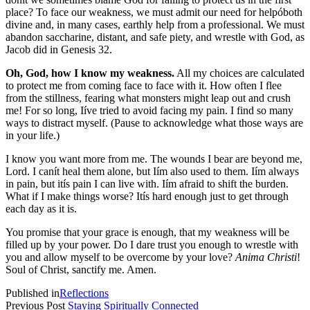
place? To face our weakness, we must admit our need for helpóboth
divine and, in many cases, earthly help from a professional. We must
abandon saccharine, distant, and safe piety, and wrestle with God, as
Jacob did in Genesis 32.
Oh, God, how I know my weakness.
All my choices are calculated
to protect me from coming face to face with it. How often I flee
from the stillness, fearing what monsters might leap out and crush
me! For so long, Iíve tried to avoid facing my pain. I find so many
ways to distract myself. (Pause to acknowledge what those ways are
in your life.)
I know you want more from me. The wounds I bear are beyond me,
Lord. I canít heal them alone, but Iím also used to them. Iím always
in pain, but itís pain I can live with. Iím afraid to shift the burden.
What if I make things worse? Itís hard enough just to get through
each day as it is.
You promise that your grace is enough, that my weakness will be
filled up by your power. Do I dare trust you enough to wrestle with
you and allow myself to be overcome by your love?
Anima Christi
!
Soul of Christ, sanctify me. Amen.
Published in
Reflections
Previous Post
Staying Spiritually Connected