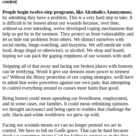
control.
P
eople begin twelve-step programs, like Alcoholics Anonymous,
by admitting they have a problem. This is a very hard step to take. It
is difficult to be honest about our wounds because, over time,
without us ever intending, weíve developed coping mechanisms that
help us get by in the moment. They protect us from vulnerability and
let us hide our problems from others. We distract ourselves with
social media, binge-watching, and busyness. We self-medicate with
food, drugs (legal or otherwise), or alcohol. We shop and hoard,
hoping we can pack the gaping emptiness of our wounds with stuff.
Stripping all of that away and facing our broken places with honesty
can be terrifying. Wonít it give our demons more power to torment
us? Without the flimsy protection of our coping strategies, weíll have
to admit that weíre powerless against our own pain, that attempting
to control everything around us causes more harm than good.
Being honest could mean upending our livesóhome, employment,
and in some cases, our families. It could mean rethinking opinions
we thought sacrosanct and being open to realities that challenge the
safe, black-and-white worldview we grew up with.
Facing our wounds means we can no longer pretend we are in
control. We have to fall on Godís grace. That can be hard because
donít we sometimes blame God for failing to protect us in the first