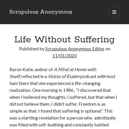
Scrupulous Anonymous
open
primary
Sidebar
menu
Search
Life Without Suffering
Published by
Scrupulous Anonymous Editor
on
11/01/2020
Byron Katie, author of
A Mind at Home with
Copyright 2026
Itself
, reflected in a
Voices of Esalen
podcast with host
Liguori Publications
Sam Stern that she experienced a life-changing
realization. One morning in 1986,
“I discovered that
A Ministry of the Redemptorists
when I believed my thoughts, I suffered, but that when I
did not believe them, I didn’t suffer. Freedom is as
simple as that. I found that suffering is optional.” This
Recently Published
was a startling revelation for a person who
admittedly
was filled with self-loathing and constantly battled
August Mailbox