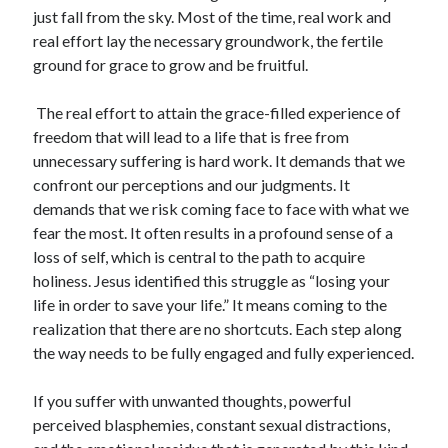
just fall from the sky. Most of the time, real work and
real effort lay the necessary groundwork, the fertile
ground for grace to grow and be fruitful.
The real effort to attain the grace-filled experience of
freedom that will lead to a life that is free from
unnecessary suffering is hard work. It demands that we
confront our perceptions and our judgments. It
demands that we risk coming face to face with what we
fear the most. It often results in a profound sense of a
loss of self, which is central to the path to acquire
holiness. Jesus identified this struggle as “losing your
life in order to save your life.” It means coming to the
realization that there are no shortcuts. Each step along
the way needs to be fully engaged and fully experienced.
If you suffer with unwanted thoughts, powerful
perceived blasphemies, constant sexual distractions,