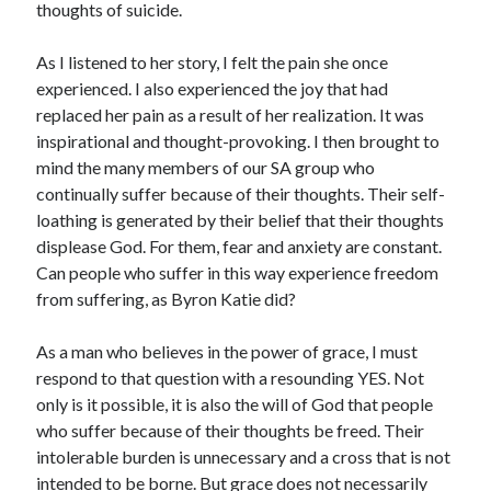
thoughts of suicide.
Scrupulosity is a THIEF!
Fully Alive Through Our Senses
As I listened to her story, I felt the pain she once
Recordkeeping
experienced. I also experienced the joy that had
July 2026 Mailbox
replaced her pain as a result of her realization. It was
inspirational and thought-provoking. I then brought to
mind the many members of our SA group who
continually suffer because of their thoughts. Their self-
loathing is generated by their belief that their thoughts
displease God. For them, fear and anxiety are constant.
Can people who suffer in this way experience freedom
from suffering, as Byron Katie did?
As a man who believes in the power of grace, I must
respond to that question with a resounding YES. Not
only is it possible, it is also the will of God that people
who suffer because of their thoughts be freed. Their
intolerable burden is unnecessary and a cross that is not
intended to be borne. But grace does not necessarily