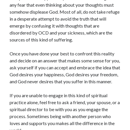
any fear that even thinking about your thoughts must
somehow displease God. Most of all, do not take refuge
in a desperate attempt to avoid the truth that will
emerge by confusing it with thoughts that are
disordered by OCD and your sickness, which are the
sources of this kind of suffering.
Once you have done your best to confront this reality
and decide on an answer that makes some sense for you,
ask yourself if you can accept and embrace the idea that
God desires your happiness, God desires your freedom,
and God never desires that you suffer in this manner.
If you are unable to engage in this kind of spiritual
practice alone, feel free to ask a friend, your spouse, or a
spiritual director to be with you as you engage the
process. Sometimes being with another person who
loves and supports you makes all the difference in the