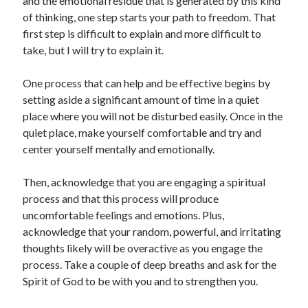
and the emotional residue that is generated by this kind
of thinking, one step starts your path to freedom. That
first step is difficult to explain and more difficult to
take, but I will try to explain it.
One process that can help and be effective begins by
setting aside a significant amount of time in a quiet
place where you will not be disturbed easily. Once in the
quiet place, make yourself comfortable and try and
center yourself mentally and emotionally.
Then, acknowledge that you are engaging a spiritual
process and that this process will produce
uncomfortable feelings and emotions. Plus,
acknowledge that your random, powerful, and irritating
thoughts likely will be overactive as you engage the
process. Take a couple of deep breaths and ask for the
Spirit of God to be with you and to strengthen you.