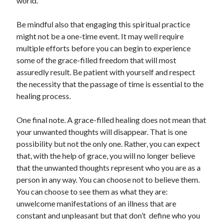
world.
Be mindful also that engaging this spiritual practice
might not be a one-time event. It may well require
multiple efforts before you can begin to experience
some of the grace-filled freedom that will most
assuredly result. Be patient with yourself and respect
the necessity that the passage of time is essential to the
healing process.
One final note. A grace-filled healing does not mean that
your unwanted thoughts will disappear. That is one
possibility but not the only one. Rather, you can expect
that, with the help of grace, you will no longer believe
that the unwanted thoughts represent who you are as a
person in any way. You can choose not to believe them.
You can choose to see them as what they are:
unwelcome manifestations of an illness that are
constant and unpleasant but that don’t
define who you