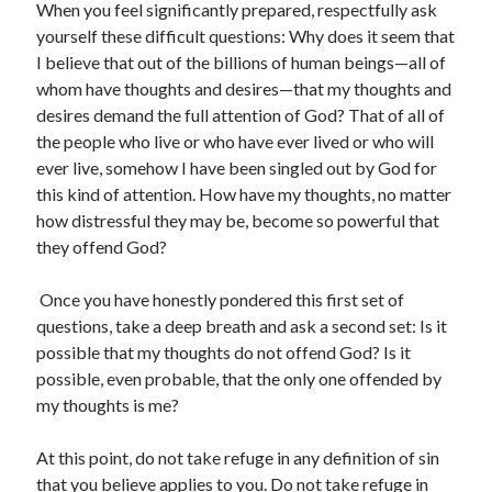
When you feel significantly prepared, respectfully ask
yourself these difficult questions: Why does it seem that
I believe that out of the billions of human beings—all of
whom have thoughts and desires—that my thoughts and
desires demand the full attention of God? That of all of
the people who live or who have ever lived or who will
ever live, somehow I have been singled out by God for
this kind of attention. How have my thoughts, no matter
how distressful they may be, become so powerful that
they offend God?
Once you have honestly pondered this first set of
questions, take a deep breath and ask a second set: Is it
possible that my thoughts do not offend God? Is it
possible, even probable, that the only one offended by
my thoughts is me?
At this point, do not take refuge in any definition of sin
that you believe applies to you. Do not take refuge in