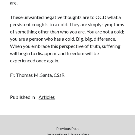
are.
These unwanted negative thoughts are to OCD what a
persistent cough is to a cold. They are simply symptoms
of something other than who you are. You are not a cold;
you are a person who has a cold. Big, big, difference.
When you embrace this perspective of truth, suffering
will begin to disappear, and freedom will be
experienced once again.
Fr. Thomas M. Santa, CS
s
R
Published in
Articles
Previous Post
Imperfect Humanity