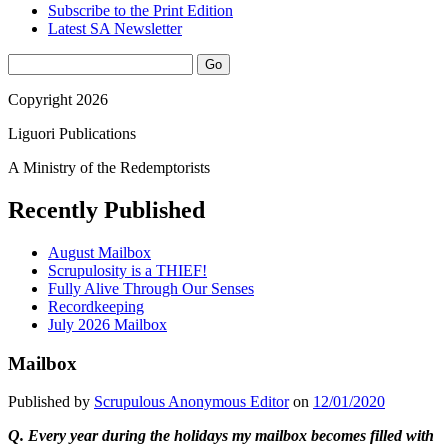
Subscribe to the Print Edition
Latest SA Newsletter
Sidebar
Search
Copyright 2026
Liguori Publications
A Ministry of the Redemptorists
Recently Published
August Mailbox
Scrupulosity is a THIEF!
Fully Alive Through Our Senses
Recordkeeping
July 2026 Mailbox
Mailbox
Published by
Scrupulous Anonymous Editor
on
12/01/2020
Q.
Every year during the holidays my mailbox becomes filled with