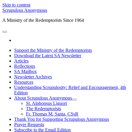
Skip to content
Scrupulous Anonymous
A Ministry of the Redemptorists Since 1964
open
primary
facebook
menu
Support the Ministry of the Redemptorists
Download the Latest SA Newsletter
Articles
Reflections
SA Mailbox
Newsletter Archives
Resources
Understanding Scrupulosity: Relief and Encouragement, 4th
Edition
About Scrupulous Anonymous
open
St. Alphonsus Liguori
child
The Redemptorists
menu
Fr. Thomas M. Santa, CSsR
Thank You for Supporting Scrupulous Anonymous
Prayer Requests
Subscribe to the Email Edition