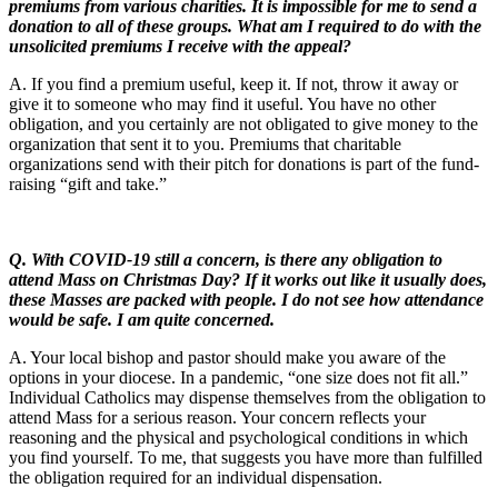
premiums from various charities. It is impossible for me to send a
donation to all of these groups. What am I required to do with the
unsolicited premiums I receive with the appeal?
A. If you find a premium useful, keep it. If not, throw it away or
give it to someone who may find it useful. You have no other
obligation, and you certainly are not obligated to give money to the
organization that sent it to you. Premiums that charitable
organizations send with their pitch for donations is part of the fund-
raising “gift and take.”
Q.
With COVID-19 still a concern, is there any obligation to
attend Mass on Christmas Day? If it works out like it usually does,
these Masses are packed with people. I do not see how attendance
would be safe. I am quite concerned.
A. Your local bishop and pastor should make you aware of the
options in your diocese. In a pandemic, “one size does not fit all.”
Individual Catholics may dispense themselves from the obligation to
attend Mass for a serious reason. Your concern reflects your
reasoning and the physical and psychological conditions in which
you find yourself. To me, that suggests you have more than fulfilled
the obligation required for an individual dispensation.