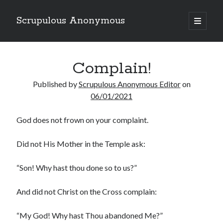
Scrupulous Anonymous
open
primary
Sidebar
menu
Search
Complain!
Published by
Scrupulous Anonymous Editor
on
06/01/2021
God does not frown on your complaint.
Copyright 2026
Liguori Publications
Did not His Mother in the Temple ask:
A Ministry of the Redemptorists
“Son! Why hast thou done so to us?”
And did not Christ on the Cross complain:
Recently Published
“My God! Why hast Thou abandoned Me?”
August Mailbox