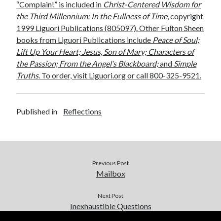
“Complain!” is included in
Christ-Centered Wisdom for
the Third Millennium: In the Fullness of Time
, copyright
1999 Liguori Publications (805097). Other Fulton Sheen
books from Liguori Publications include
Peace of Soul;
Lift Up Your Heart; Jesus, Son of Mary; Characters of
the Passion; From the Angel’s Blackboard;
and
Simple
Truths
. To order, visit Liguori.org or call 800-325-9521.
Published in
Reflections
Previous Post
Mailbox
Next Post
Inexhaustible Questions