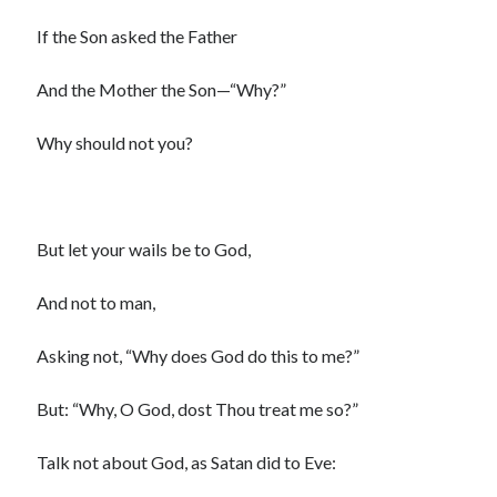
Scrupulosity is a THIEF!
If the Son asked the Father
Fully Alive Through Our Senses
Recordkeeping
And the Mother the Son—“Why?”
July 2026 Mailbox
Why should not you?
But let your wails be to God,
And not to man,
Asking not, “Why does God do this to me?”
But: “Why, O God, dost Thou treat me so?”
Talk not about God, as Satan did to Eve: