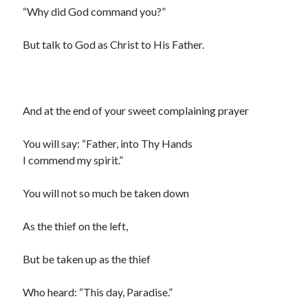
“Why did God command you?”
But talk to God as Christ to His Father.
And at the end of your sweet complaining prayer
You will say: “Father, into Thy Hands
I commend my spirit.”
You will not so much be taken down
As the thief on the left,
But be taken up as the thief
Who heard: “This day, Paradise.”