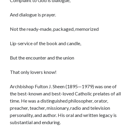
Complaint to God is dialogue,
And dialogue is prayer.
Not the ready-made, packaged, memorized
Lip-service of the book and candle,
But the encounter and the union
That only lovers know!
Archbishop Fulton J. Sheen (1895—1979) was one of
the best-known and best-loved Catholic prelates of all
time. He was a distinguished philosopher, orator,
preacher, teacher, missionary, radio and television
personality, and author. His oral and written legacy is
substantial and enduring.