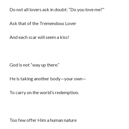
Do not all lovers ask in doubt: “Do you love me?”
Ask that of the Tremendous Lover
And each scar will seem a kiss!
God is not “way up there.”
He is taking another body—your own—
To carry on the world’s redemption.
Too few offer Him a human nature