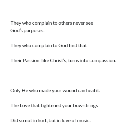
They who complain to others never see
God’s purposes.
They who complain to God find that
Their Passion, like Christ’s, turns into compassion.
Only He who made your wound can heal it.
The Love that tightened your bow strings
Did so not in hurt, but in love of music.