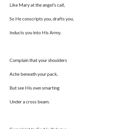
Like Mary at the angel’s call,
So He conscripts you, drafts you,
Inducts you into His Army.
Complain that your shoulders
Ache beneath your pack,
But see His own smarting
Under a cross beam.