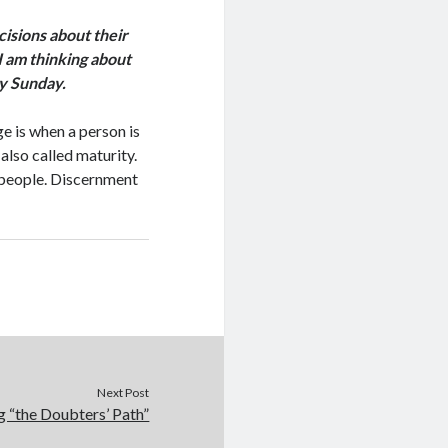
cisions about their
 I am thinking about
y Sunday.
ge is when a person is
 also called maturity.
l people. Discernment
Next Post
g “the Doubters’ Path”