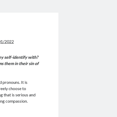
01/2022
ey self-identify with?
s them in their sin of
d pronouns. It is
reely choose to
g that is serious and
ing compassion.