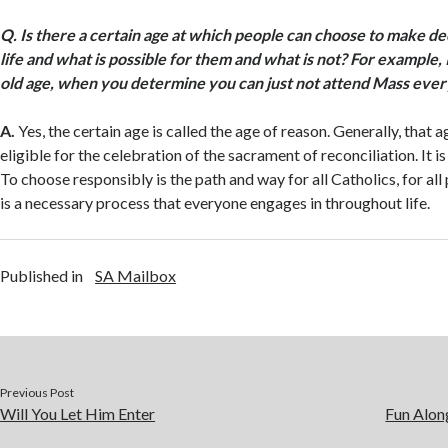
Q.
Is there a certain age at which people can choose to make de
life and what is possible for them and what is not? For example,
old age, when you determine you can just not attend Mass ever
A.
Yes, the certain age is called the age of reason. Generally, that a
eligible for the celebration of the sacrament of reconciliation. It is
To choose responsibly is the path and way for all Catholics, for al
is a necessary process that everyone engages in throughout life.
Published in
SA Mailbox
Previous Post
Will You Let Him Enter
Fun Alon