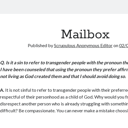
Mailbox
Published by
Scrupulous Anonymous Editor
on
02/
Q.
Is it a sin to refer to transgender people with the pronoun th
I have been counseled that using the pronoun they prefer affirm
not living as God created them and that I should avoid doing so.
A.
It is not sinful to refer to transgender people with their preferre
respectful of their personhood as a child of God. Why would you f
disrespect another person who is already struggling with somethin
difficult? Be compassionate. You can never make a mistake choos