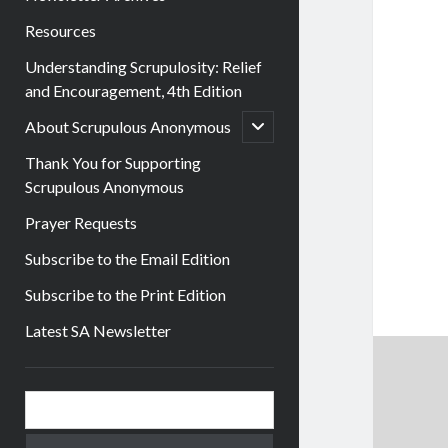
Resources
Understanding Scrupulosity: Relief
and Encouragement, 4th Edition
open
About Scrupulous Anonymous
child
menu
Thank You for Supporting
Scrupulous Anonymous
Prayer Requests
Subscribe to the Email Edition
Subscribe to the Print Edition
Latest SA Newsletter
Sidebar
Search