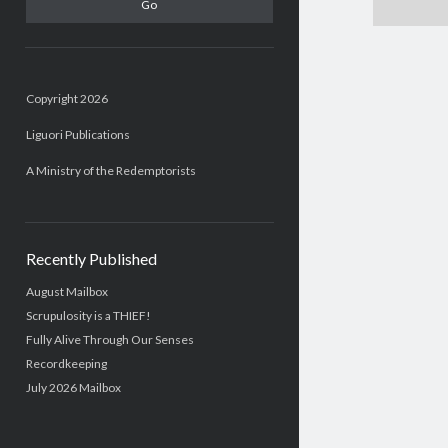
Copyright 2026
Liguori Publications
A Ministry of the Redemptorists
Recently Published
August Mailbox
Scrupulosity is a THIEF!
Fully Alive Through Our Senses
Recordkeeping
July 2026 Mailbox