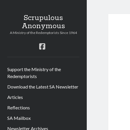
Scrupulous
Anonymous
A Ministry of the Redemptorists Since 1964
facebook
Support the Ministry of the
Redemptorists
Download the Latest SA Newsletter
Articles
Reflections
SA Mailbox
Newsletter Archives