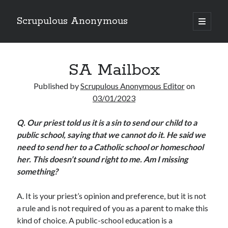
Scrupulous Anonymous
open
primary
Sidebar
menu
Search
SA Mailbox
Published by
Scrupulous Anonymous Editor
on
03/01/2023
Q.
Our priest told us it is a sin to send our child to a
Copyright 2026
public school, saying that we cannot do it. He said we
Liguori Publications
need to send her to a Catholic school or homeschool
her. This doesn’t sound right to me. Am I missing
A Ministry of the Redemptorists
something?
A.
It is your priest’s opinion and preference, but it is not
Recently Published
a rule and is not required of you as a parent to make this
kind of choice. A public-school education is a
August Mailbox