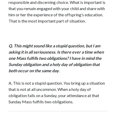
responsible and discerning choice. What is important is
Scrupulosity is a THIEF!
that you remain engaged with your child and share with
Fully Alive Through Our Senses
him or her the experience of the offspring’s education.
Recordkeeping
That is the most important part of situation.
July 2026 Mailbox
Q.
This might sound like a stupid question, but I am
asking it in all seriousness. Is there ever a time when
one Mass fulfills two obligations? I have in mind the
Sunday obligation and a holy day of obligation that
both occur on the same day.
A.
This is not a stupid question. You bring up a situation
that is not at all uncommon. When a holy day of
obligation falls on a Sunday, your attendance at that
Sunday Mass fulfills two obligations.