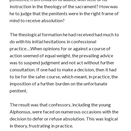
Scrupulosity is a THIEF!
instruction in the theology of the sacrament? How was
Fully Alive Through Our Senses
he to judge that the penitents were in the right frame of
Recordkeeping
mind to receive absolution?
July 2026 Mailbox
The theological formation he had received had much to
do with his initial hesitations in confessional
practice….When opinions for or against a course of
action seemed of equal weight, the prevailing advice
was to suspend judgment and not act without further
consultation. If one had to make a decision, then it had
to be for the safer course, which meant, in practice, the
imposition of a further burden on the unfortunate
penitent.
The result was that confessors, including the young
Alphonsus, were faced on numerous occasions with the
decision to defer or refuse absolution. This was logical
in theory, frustrating in practice.