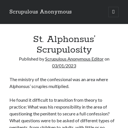
Scrupulous Anonymous
open
primary
Sidebar
menu
Search
St. Alphonsus’
Scrupulosity
Published by
Scrupulous Anonymous Editor
on
03/01/2023
Copyright 2026
The ministry of the confessional was an area where
Liguori Publications
Alphonsus’ scruples multiplied.
A Ministry of the Redemptorists
He found it difficult to transition from theory to
practice: What was his responsibility in the area of
questioning the penitent to secure a full confession?
Recently Published
What questions were to be asked of different types of
August Mailbox
penitents, from children to adults, with little or no