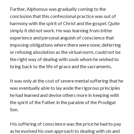
Further, Alphonsus was gradually coming to the
conclusion that this confessional practice was out of
harmony with the spirit of Christ and the gospel. Quite
simply it did not work. He was learning from bitter
experience and personal anguish of conscience that
imposing obligations where there were none, deferring
or refusing absolution as the virtual norm, could not be
the right way of dealing with souls whom he wished to
bring back to the life of grace and the sacraments.
It was only at the cost of severe mental suffering that he
was eventually able to lay aside the rigorous principles
he had learned and devise others more in keeping with
the spirit of the Father in the parable of the Prodigal
Son.
His suffering of conscience was the price he had to pay
as he evolved his own approach to dealing with sin and