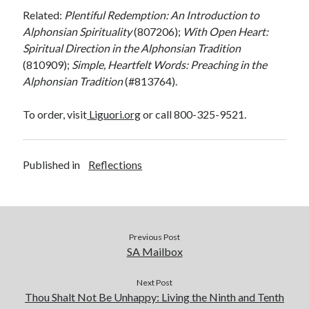
Related:
Plentiful Redemption: An Introduction to
Alphonsian
Spirituality
(807206);
With Open Heart:
Spiritual Direction in the Alphonsian Tradition
(810909);
Simple, Heartfelt Words: Preaching in the
Alphonsian Tradition
(#813764).
To order, visit
Liguori.org
or call 800-325-9521.
Published in
Reflections
Previous Post
SA Mailbox
Next Post
Thou Shalt Not Be Unhappy: Living the Ninth and Tenth