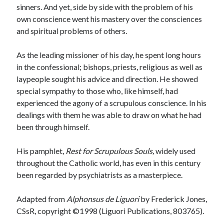
sinners. And yet, side by side with the problem of his
own conscience went his mastery over the consciences
and spiritual problems of others.
As the leading missioner of his day, he spent long hours
in the confessional; bishops, priests, religious as well as
laypeople sought his advice and direction. He showed
special sympathy to those who, like himself, had
experienced the agony of a scrupulous conscience. In his
dealings with them he was able to draw on what he had
been through himself.
His pamphlet,
Rest for Scrupulous Souls,
widely used
throughout the Catholic world, has even in this century
been regarded by psychiatrists as a masterpiece.
Adapted from
Alphonsus de Liguori
by Frederick Jones,
CSsR, copyright ©1998 (Liguori Publications, 803765).