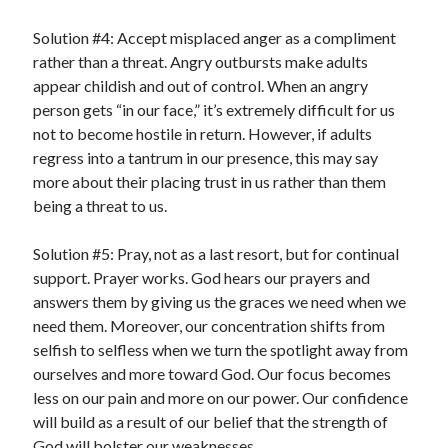
Solution #4: Accept misplaced anger as a compliment
rather than a threat. Angry outbursts make adults
appear childish and out of control. When an angry
person gets “in our face,” it’s extremely difficult for us
not to become hostile in return. However, if adults
regress into a tantrum in our presence, this may say
more about their placing trust in us rather than them
being a threat to us.
Solution #5: Pray, not as a last resort, but for continual
support. Prayer works. God hears our prayers and
answers them by giving us the graces we need when we
need them. Moreover, our concentration shifts from
selfish to selfless when we turn the spotlight away from
ourselves and more toward God. Our focus becomes
less on our pain and more on our power. Our confidence
will build as a result of our belief that the strength of
God will bolster our weaknesses.