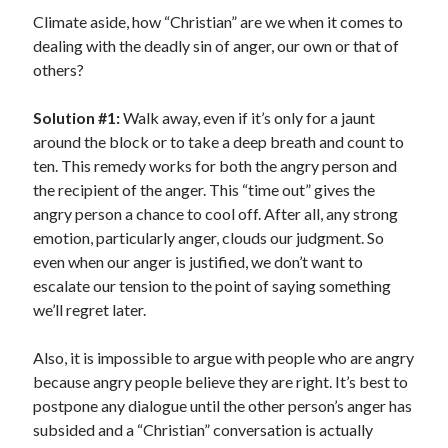
Scrupulosity is a THIEF!
Climate aside, how “Christian” are we when it comes to
Fully Alive Through Our Senses
dealing with the deadly sin of anger, our own or that of
Recordkeeping
others?
July 2026 Mailbox
Solution #1:
Walk away, even if it’s only for a jaunt
around the block or to take a deep breath and count to
ten. This remedy works for both the angry person and
the recipient of the anger. This “time out” gives the
angry person a chance to cool off. After all, any strong
emotion, particularly anger, clouds our judgment. So
even when our anger is justified, we don’t want to
escalate our tension to the point of saying something
we’ll regret later.
Also, it is impossible to argue with people who are angry
because angry people believe they are right. It’s best to
postpone any dialogue until the other person’s anger has
subsided and a “Christian” conversation is actually