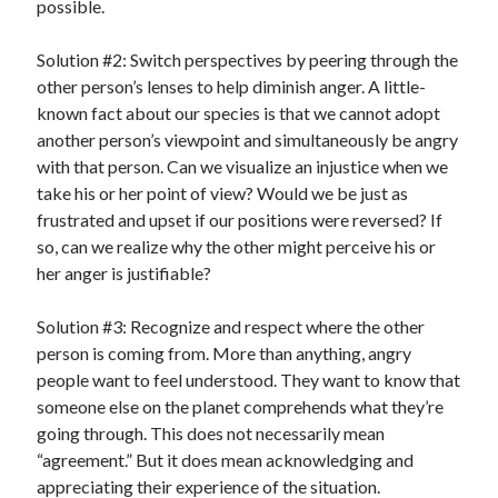
possible.
Solution #2: Switch perspectives by peering through the
other person’s lenses to help diminish anger. A little-
known fact about our species is that we cannot adopt
another person’s viewpoint and simultaneously be angry
with that person. Can we visualize an injustice when we
take his or her point of view? Would we be just as
frustrated and upset if our positions were reversed? If
so, can we realize why the other might perceive his or
her anger is justifiable?
Solution #3: Recognize and respect where the other
person is coming from. More than anything, angry
people want to feel understood. They want to know that
someone else on the planet comprehends what they’re
going through. This does not necessarily mean
“agreement.” But it does mean acknowledging and
appreciating their experience of the situation.