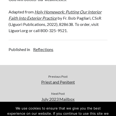
Adapted from
Holy Homework: Putting Our Interior
Faith Into Exterior Practice
by Fr. Bob Pagliari, CSsR
(Liguori Publications, 2022), 828638. To order, visit
Liguori.org or call 800-325-9521.
Published in
Reflections
Previous Post
Priest and Penitent
Next Post
July 2023 Mailbox
We use cookies to ensure that we give you the best
experience on our website. If you continue to use this site we