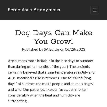
Scrupulous Anonymous
open
primary
Sidebar
menu
Search
Dog Days Can Make
You Growl
Published by
SA Editor
on
06/28/2023
Copyright 2026
Are humans more irritable in the late days of summer
than during other months of the year? The ancients
Liguori Publications
certainly believed that rising temperatures in July and
A Ministry of the Redemptorists
August caused a rise in tempers. The so-called “dog
days” of summer can make people and animals angry
and wild. Our patience, like our fuses, can shorten
considerably when the heat and humidity are
Recently Published
suffocating.
August Mailbox