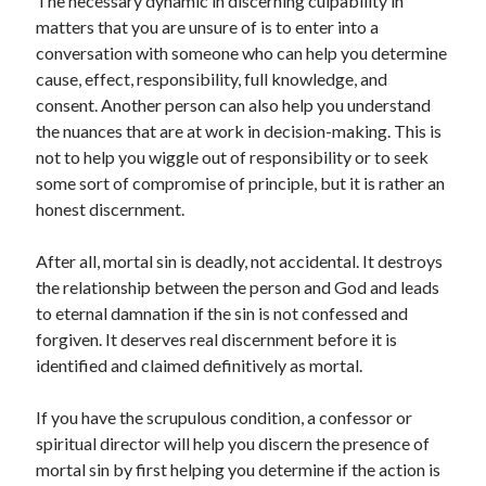
The necessary dynamic in discerning culpability in
matters that you are unsure of is to enter into a
conversation with someone who can help you determine
cause, effect, responsibility, full knowledge, and
consent. Another person can also help you understand
the nuances that are at work in decision-making. This is
not to help you wiggle out of responsibility or to seek
some sort of compromise of principle, but it is rather an
honest discernment.
After all, mortal sin is deadly, not accidental. It destroys
the relationship between the person and God and leads
to eternal damnation if the sin is not confessed and
forgiven. It deserves real discernment before it is
identified and claimed definitively as mortal.
If you have the scrupulous condition, a confessor or
spiritual director will help you discern the presence of
mortal sin by first helping you determine if the action is