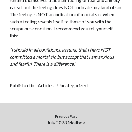
remind themselves that their feeling of fear and anxiety
is real, but the feeling does NOT indicate any kind of sin.
The feeling is NOT an indication of mortal sin. When
such a feeling reveals itself to those of you with the
scrupulous condition, I recommend you tell yourself
this:
“I should in all confidence assume that I have NOT
committed a mortal sin but accept that I am anxious
and fearful. There is a difference.”
Published in
Articles
Uncategorized
Previous Post
July 2023 Mailbox