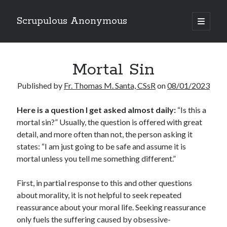
Scrupulous Anonymous
open
primary
Sidebar
menu
Search
Mortal Sin
Published by
Fr. Thomas M. Santa, CSsR
on
08/01/2023
Here is a question
I get asked almost daily:
“Is this a
mortal sin?” Usually, the question is offered with great
Copyright 2026
detail, and more often than not, the person asking it
Liguori Publications
states: “I am just going to be safe and assume it is
mortal unless you tell me something different.”
A Ministry of the Redemptorists
First, in partial response to this and other questions
about morality, it is not helpful to seek repeated
Recently Published
reassurance about your moral life. Seeking reassurance
only fuels the suffering caused by obsessive-
August Mailbox