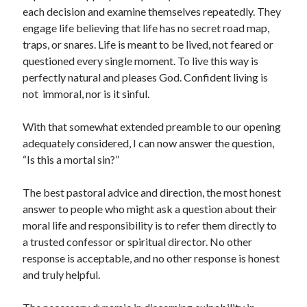
each decision and examine themselves repeatedly. They
engage life believing that life has no secret road map,
traps, or snares. Life is meant to be lived, not feared or
questioned every single moment. To live this way is
perfectly natural and pleases God. Confident living is
not
immoral, nor is it sinful.
With that somewhat extended preamble to our opening
adequately considered, I can now answer the question,
“Is this a mortal sin?”
The best pastoral advice and direction, the most honest
answer to people who might ask a question about their
moral life and responsibility is to refer them directly to
a trusted confessor or spiritual director. No other
response is acceptable, and no other response is honest
and truly helpful.