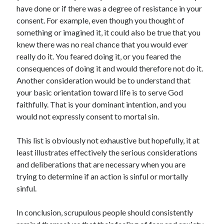
have done or if there was a degree of resistance in your
consent. For example, even though you thought of
something or imagined it, it could also be true that you
knew there was no real chance that you would ever
really do it. You feared doing it, or you feared the
consequences of doing it and would therefore not do it.
Another consideration would be to understand that
your basic orientation toward life is to serve God
faithfully. That is your dominant intention, and you
would not expressly consent to mortal sin.
This list is obviously not exhaustive but hopefully, it at
least illustrates effectively the serious considerations
and deliberations that are necessary when you are
trying to determine if an action is sinful or mortally
sinful.
In conclusion, scrupulous people should consistently