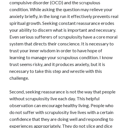
compulsive disorder (OCD) and the scrupulous
Scrupulosity is a THIEF!
condition. While asking the question may relieve your
Fully Alive Through Our Senses
anxiety briefly, in the long run it effectively prevents real
Recordkeeping
spiritual growth. Seeking constant reassurance erodes
July 2026 Mailbox
your ability to discern what is important and necessary.
Even serious sufferers of scrupulosity have a core moral
system that directs their conscience. It is necessary to
trust your inner wisdom in order to have hope of
learning to manage your scrupulous condition. I know
trust seems risky, and it produces anxiety, but it is
necessary to take this step and wrestle with this
challenge.
Second, se
e
king reassurance is not the way that people
without scrupulosity live each day. This helpful
observation can encourage healthy living. People who
do not suffer with scrupulosity live lives with a certain
confidence that they are doing well and responding to
experiences appropriately. They do not slice and dice