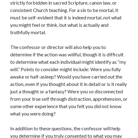
strictly forbidden in sacred Scripture, canon law, or
consistent Church teaching. For a sin to be mortal, it
must be self-evident that it is indeed mortal, not what
you might feel or think, but what is actually and
truthfully mortal.
The confessor or director will also help you to
determine if the action was willful, though it is difficult
to determine what each individual might identify as “my
will.” Points to consider might include: Were you fully
awake or half-asleep? Would you have carried out the
action, even if you thought about it in detail or is it really
just a thought or a fantasy? Were you so disconnected
from your true self through distraction, apprehension, or
some other experience that you felt you did not know
what you were doing?
In addition to these questions, the confessor will help
you determine if you truly consented to what you may