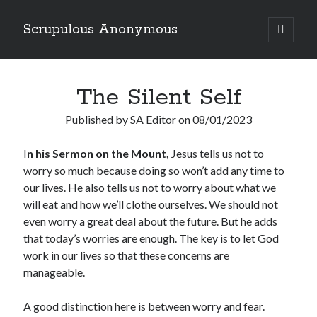
Scrupulous Anonymous
open
primary
Sidebar
menu
Search
The Silent Self
Published by
SA Editor
on
08/01/2023
I
n his Sermon on the Mount,
Jesus tells us not to
worry so much because doing so won’t add any time to
Copyright 2026
our lives. He also tells us not to worry about what we
Liguori Publications
will eat and how we’ll clothe ourselves. We should not
even worry a great deal about the future. But he adds
A Ministry of the Redemptorists
that today’s worries are enough. The key is to let God
work in our lives so that these concerns are
manageable.
Recently Published
A good distinction here is between worry and fear.
August Mailbox