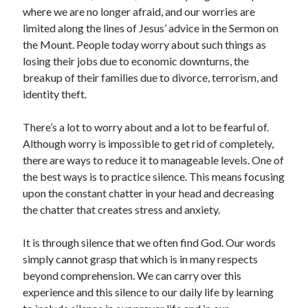
where we are no longer afraid, and our worries are
limited along the lines of Jesus’ advice in the Sermon on
the Mount. People today worry about such things as
losing their jobs due to economic downturns, the
breakup of their families due to divorce, terrorism, and
identity theft.
There’s a lot to worry about and a lot to be fearful of.
Although worry is impossible to get rid of completely,
there are ways to reduce it to manageable levels. One of
the best ways is to practice silence. This means focusing
upon the constant chatter in your head and decreasing
the chatter that creates stress and anxiety.
It is through silence that we often find God. Our words
simply cannot grasp that which is in many respects
beyond comprehension. We can carry over this
experience and this silence to our daily life by learning