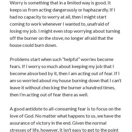
Worry is something that in a limited way is good. It
Scrupulosity is a THIEF!
keeps us from acting dangerously or haphazardly. If I
Fully Alive Through Our Senses
had no capacity to worry at all, then I might start
Recordkeeping
coming to work whenever I wanted to, unafraid of
July 2026 Mailbox
losing my job. I might even stop worrying about turning
off the burner on the stove, no longer afraid that the
house could burn down.
Problems start when such “helpful” worries become
fears. If I worry so much about keeping my job that I
become absorbed by it, then I am acting out of fear. If I
am so worried about my house burning down that I can’t
leave it without checking the burner a hundred times,
then I’m acting out of fear there as well.
A good antidote to all-consuming fear is to focus on the
love of God. No matter what happens to us, we have the
assurance of victory in the end. Given the normal
stresses of life, however, it isn’t easy to get to the point