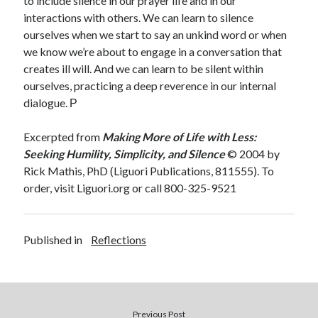
to include silence in our prayer life and in our
interactions with others. We can learn to silence
ourselves when we start to say an unkind word or when
we know we’re about to engage in a conversation that
creates ill will. And we can learn to be silent within
ourselves, practicing a deep reverence in our internal
dialogue.
Ρ
Excerpted from
Making More of Life with Less:
Seeking Humility, Simplicity, and Silence
© 2004 by
Rick Mathis, PhD (Liguori Publications, 811555). To
order, visit Liguori.org or call 800-325-9521
Published in
Reflections
Previous Post