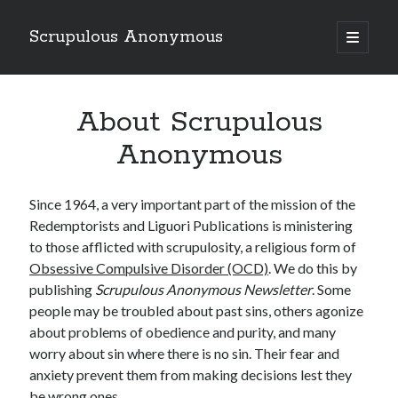
Scrupulous Anonymous
open
primary
Sidebar
menu
Search
About Scrupulous
Anonymous
Since 1964, a very important part of the mission of the
Copyright 2026
Redemptorists and Liguori Publications is ministering
to those afflicted with scrupulosity, a religious form of
Liguori Publications
Obsessive Compulsive Disorder (OCD)
. We do this by
A Ministry of the Redemptorists
publishing
Scrupulous Anonymous Newsletter
. Some
people may be troubled about past sins, others agonize
about problems of obedience and purity, and many
worry about sin where there is no sin. Their fear and
Recently Published
anxiety prevent them from making decisions lest they
August Mailbox
be wrong ones.