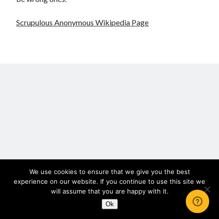
Scrupulosity is a THIEF!
Fully Alive Through Our Senses
Scrupulous Anonymous Wikipedia Page
Recordkeeping
July 2026 Mailbox
We use cookies to ensure that we give you the best
experience on our website. If you continue to use this site we
will assume that you are happy with it.
Ok
Author WordPress Theme
by Compete Themes