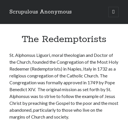
Scrupulous Anonymous
open
primary
Sidebar
menu
Search
The Redemptorists
St. Alphonsus Liguori, moral theologian and Doctor of
the Church, founded the Congregation of the Most Holy
Redeemer (Redemptorists) in Naples, Italy in 1732 as a
Copyright 2026
religious congregation of the Catholic Church. The
Liguori Publications
Congregation was formally approved in 1749 by Pope
Benedict XIV. The original mission as set forth by St.
A Ministry of the Redemptorists
Alphonsus was to strive to follow the example of Jesus
Christ by preaching the Gospel to the poor and the most
abandoned, particularly to those who live on the
Recently Published
margins of Church and society.
August Mailbox