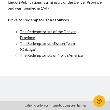
Liguori Publications is a ministry of the Denver Province
Scrupulosity is a THIEF!
and was founded in 1947.
Fully Alive Through Our Senses
Recordkeeping
Links to Redemptorist Resources
July 2026 Mailbox
The Redemptorists of the Denver
Province
The Redemptorist Mission Team
(Chicago)
The Redemptorists of North America
Author WordPress Theme
by Compete Themes