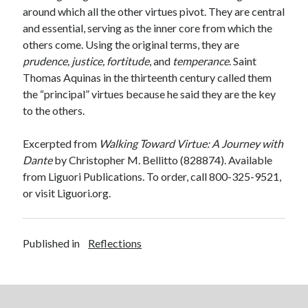
around which all the other virtues pivot. They are central
and essential, serving as the inner core from which the
others come. Using the original terms, they are
prudence, justice, fortitude
, and
temperance
. Saint
Thomas Aquinas in the thirteenth century called them
the “principal” virtues because he said they are the key
to the others.
Excerpted from
Walking Toward Virtue: A Journey with
Dante
by Christopher M. Bellitto (828874). Available
from Liguori Publications. To order, call 800-325-9521,
or visit Liguori.org.
Published in
Reflections