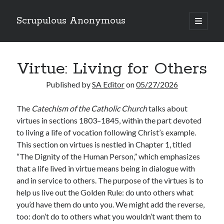
Scrupulous Anonymous
open
primary
Sidebar
menu
Search
Virtue: Living for Others
Published by
SA Editor
on
05/27/2026
The
Catechism of the Catholic Church
talks about
virtues in sections 1803–1845, within the part devoted
Copyright 2026
to living a life of vocation following Christ’s example.
Liguori Publications
This section on virtues is nestled in Chapter 1, titled
“The Dignity of the Human Person,” which emphasizes
A Ministry of the Redemptorists
that a life lived in virtue means being in dialogue with
and in service to others. The purpose of the virtues is to
help us live out the Golden Rule: do unto others what
Recently Published
you’d have them do unto you. We might add the reverse,
too: don’t do to others what you wouldn’t want them to
August Mailbox