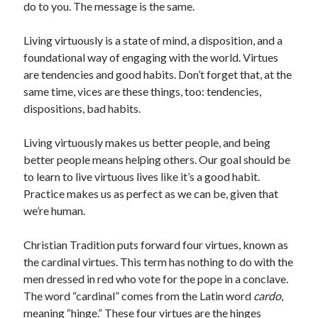
do to you. The message is the same.
Scrupulosity is a THIEF!
Fully Alive Through Our Senses
Living virtuously is a state of mind, a disposition, and a
Recordkeeping
foundational way of engaging with the world. Virtues
July 2026 Mailbox
are tendencies and good habits. Don’t forget that, at the
same time, vices are these things, too: tendencies,
dispositions, bad habits.
Living virtuously makes us better people, and being
better people means helping others. Our goal should be
to learn to live virtuous lives like it’s a good habit.
Practice makes us as perfect as we can be, given that
we’re human.
Christian Tradition puts forward four virtues, known as
the cardinal virtues. This term has nothing to do with the
men dressed in red who vote for the pope in a conclave.
The word “cardinal” comes from the Latin word
cardo
,
meaning “hinge.” These four virtues are the hinges