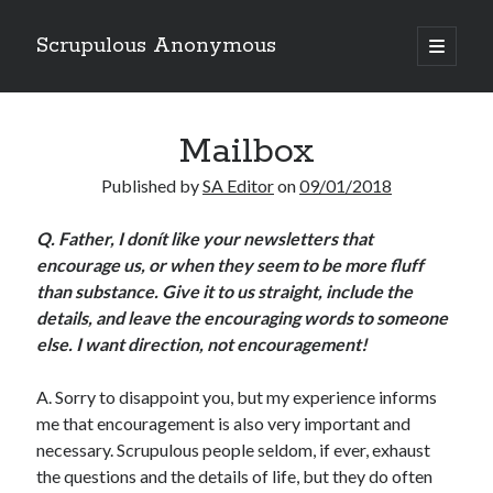
Scrupulous Anonymous
open
primary
Sidebar
menu
Search
Mailbox
Published by
SA Editor
on
09/01/2018
Q.
Father, I donít like your newsletters that
encourage us, or when they seem to be more fluff
Copyright 2026
than substance. Give it to us straight, include the
Liguori Publications
details, and leave the encouraging words to someone
else. I want direction, not encouragement!
A Ministry of the Redemptorists
A. Sorry to disappoint you, but my experience informs
me that encouragement is also very important and
Recently Published
necessary. Scrupulous people seldom, if ever, exhaust
the questions and the details of life, but they do often
August Mailbox