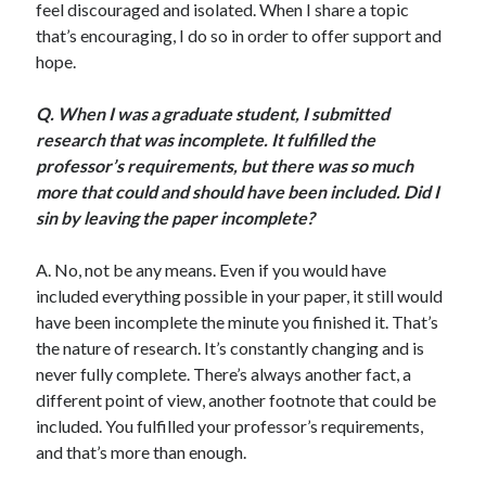
feel discouraged and isolated. When I share a topic
Scrupulosity is a THIEF!
that’s encouraging, I do so in order to offer support and
Fully Alive Through Our Senses
hope.
Recordkeeping
July 2026 Mailbox
Q.
Wh
en I was a graduate student, I submitted
research that was incomplete. It fulfilled the
professor’s requirements, but there was so much
more that could and should have been included. Did I
sin by leaving the paper incomplete?
A. No, not be any means. Even if you would have
included everything possible in your paper, it still would
have been incomplete the minute you finished it. That’s
the nature of research. It’s constantly changing and is
never fully complete. There’s always another fact, a
different point of view, another footnote that could be
included. You fulfilled your professor’s requirements,
and that’s more than enough.