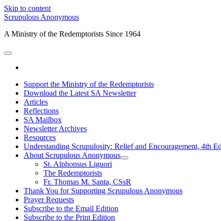
Skip to content
Scrupulous Anonymous
A Ministry of the Redemptorists Since 1964
open
primary
facebook
menu
Support the Ministry of the Redemptorists
Download the Latest SA Newsletter
Articles
Reflections
SA Mailbox
Newsletter Archives
Resources
Understanding Scrupulosity: Relief and Encouragement, 4th Ed
About Scrupulous Anonymous
open
St. Alphonsus Liguori
child
The Redemptorists
menu
Fr. Thomas M. Santa, CSsR
Thank You for Supporting Scrupulous Anonymous
Prayer Requests
Subscribe to the Email Edition
Subscribe to the Print Edition