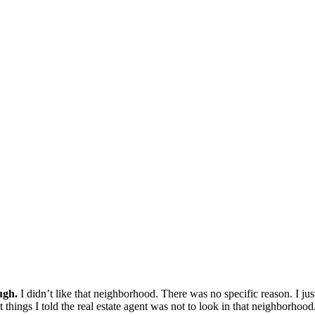
ugh.
I didn’t like that neighborhood. There was no specific reason. I just
t things I told the real estate agent was not to look in that neighborhood