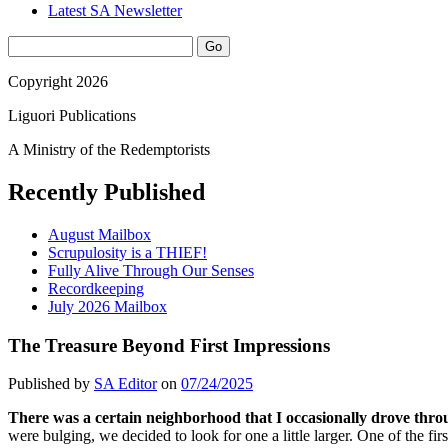
Latest SA Newsletter
Sidebar
Search
Copyright 2026
Liguori Publications
A Ministry of the Redemptorists
Recently Published
August Mailbox
Scrupulosity is a THIEF!
Fully Alive Through Our Senses
Recordkeeping
July 2026 Mailbox
The Treasure Beyond First Impressions
Published by
SA Editor
on
07/24/2025
There was a certain neighborhood that I occasionally drove thro
were bulging, we decided to look for one a little larger. One of the firs