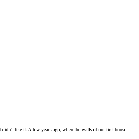
 didn’t like it. A few years ago, when the walls of our first house
.