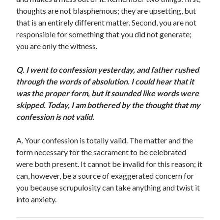
Scrupulosity is a THIEF!
thoughts are not blasphemous; they are upsetting, but
Fully Alive Through Our Senses
that is an entirely different matter. Second, you are not
Recordkeeping
responsible for something that you did not generate;
July 2026 Mailbox
you are only the witness.
Q
.
I went to confession yesterday, and father rushed
through the words of absolution. I could hear that it
was the proper form, but it sounded like words were
skipped. Today, I am bothered by the thought that my
confession is not valid.
A. Your confession is totally valid. The matter and the
form necessary for the sacrament to be celebrated
were both present. It cannot be invalid for this reason; it
can, however, be a source of exaggerated concern for
you because scrupulosity can take anything and twist it
into anxiety.