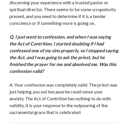
discerning your experience with a trusted pastor or
Scrupulosity is a THIEF!
spiritual director. There seems to be some scrupulosity
Fully Alive Through Our Senses
present, and you need to determine if it is a tender
Recordkeeping
conscience or if something more is going on.
July 2026 Mailbox
Q.
I just went to confession, and when I was saying
the Act of Contrition, I started doubting if I had
confessed one of my sins properly, so I stopped saying
the Act, and I was going to ask the priest, but he
finished the prayer for me and absolved me. Was this
confession valid?
A.
Your confession was completely valid. The priest was
just helping you out because he could sense your
anxiety. The Act of Contrition has nothing to do with
validity, it is your response to the outpouring of the
sacramental grace that is celebrated