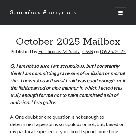
Scrupulous Anonymous
open
primary
Sidebar
menu
Search
October 2025 Mailbox
Published by
Fr. Thomas M. Santa, CSsR
on
09/25/2025
Q.
I am not so sure I am scrupulous, but I constantly
think I am committing grave sins of omission or mortal
Copyright 2026
sins. I never know if what I said was good enough, or if
Liguori Publications
the lighthearted or nice manner in which I acted was
truly enough for me not to have committed a sin of
A Ministry of the Redemptorists
omission. I feel guilty.
A.
One doubt or one question is not enough to
Recently Published
determine if a person is scrupulous or not, but, based on
my pastoral experience, you should spend some time
August Mailbox