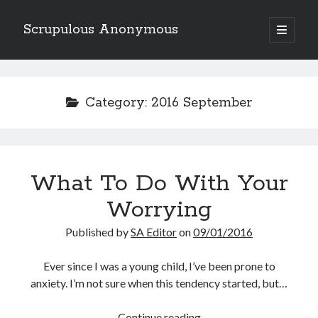
Scrupulous Anonymous
open
primary
Sidebar
menu
Search
Category:
2016 September
Copyright 2026
What To Do With Your
Liguori Publications
Worrying
A Ministry of the Redemptorists
Published by
SA Editor
on
09/01/2016
Ever since I was a young child, I’ve been prone to
anxiety. I’m not sure when this tendency started, but…
Recently Published
August Mailbox
What
Continue reading