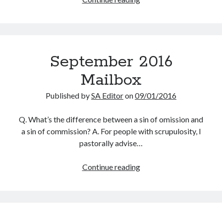
Scrupulosity is a THIEF!
To
Fully Alive Through Our Senses
Do
Recordkeeping
With
July 2026 Mailbox
Your
September 2016
Worrying
Mailbox
Published by
SA Editor
on
09/01/2016
Q. What’s the difference between a sin of omission and
a sin of commission? A. For people with scrupulosity, I
pastorally advise…
September
Continue reading
2016
Mailbox