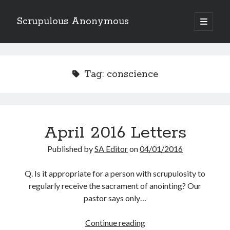
Scrupulous Anonymous
open
primary
Sidebar
menu
Search
Tag:
conscience
Copyright 2026
April 2016 Letters
Liguori Publications
Published by
SA Editor
on
04/01/2016
A Ministry of the Redemptorists
Q. Is it appropriate for a person with scrupulosity to
regularly receive the sacrament of anointing? Our
pastor says only…
Recently Published
April
Continue reading
August Mailbox