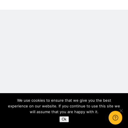
2016
Scrupulosity is a THIEF!
Letters
Fully Alive Through Our Senses
Recordkeeping
July 2026 Mailbox
We use cookies to ensure that we give you the best
experience on our website. If you continue to use this site we
will assume that you are happy with it.
Ok
Author WordPress Theme
by Compete Themes