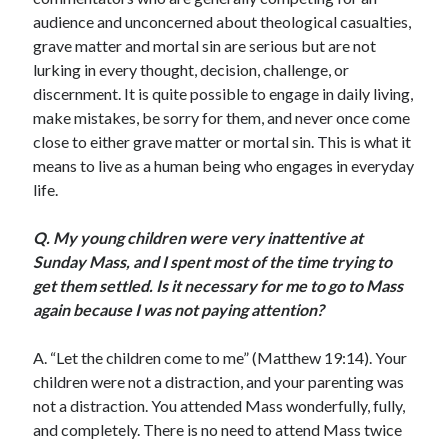
Scrupulosity is a THIEF!
audience and unconcerned about theological casualties,
Fully Alive Through Our Senses
grave matter and mortal sin are serious but are not
Recordkeeping
lurking in every thought, decision, challenge, or
July 2026 Mailbox
discernment. It is quite possible to engage in daily living,
make mistakes, be sorry for them, and never once come
close to either grave matter or mortal sin. This is what it
means to live as a human being who engages in everyday
life.
Q.
My young children were very inattentive at
Sunday Mass, and I spent most of the time trying to
get them settled. Is it necessary for me to go to Mass
again because I was not paying attention?
A. “Let the children come to me” (Matthew 19:14). Your
children were not a distraction, and your parenting was
not a distraction. You attended Mass wonderfully, fully,
and completely. There is no need to attend Mass twice