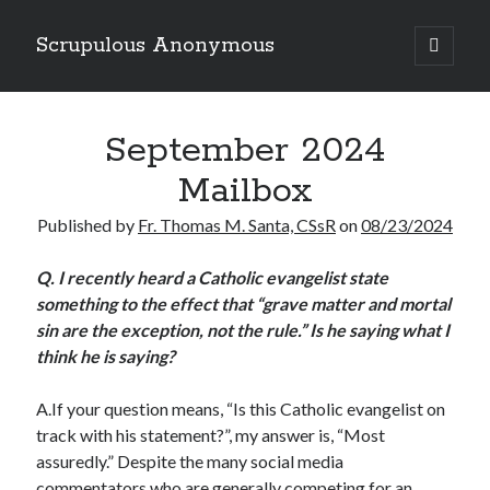
Scrupulous Anonymous
open
primary
Sidebar
menu
Search
September 2024
Mailbox
Published by
Fr. Thomas M. Santa, CSsR
on
08/23/2024
Copyright 2026
Q.
I recently heard a Catholic evangelist state
something to the effect that “grave matter and mortal
Liguori Publications
sin are the exception, not the rule.” Is he saying what I
A Ministry of the Redemptorists
think he is saying?
A.If your question means, “Is this Catholic evangelist on
track with his statement?”, my answer is, “Most
Recently Published
assuredly.” Despite the many social media
August Mailbox
commentators who are generally competing for an