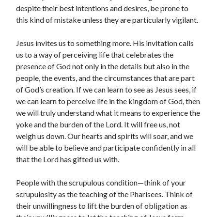
despite their best intentions and desires, be prone to
this kind of mistake unless they are particularly vigilant.
Jesus invites us to something more. His invitation calls
us to a way of perceiving life that celebrates the
presence of God not only in the details but also in the
people, the events, and the circumstances that are part
of God’s creation. If we can learn to see as Jesus sees, if
we can learn to perceive life in the kingdom of God, then
we will truly understand what it means to experience the
yoke and the burden of the Lord. It will free us, not
weigh us down. Our hearts and spirits will soar, and we
will be able to believe and participate confidently in all
that the Lord has gifted us with.
People with the scrupulous condition—think of your
scrupulosity as the teaching of the Pharisees. Think of
their unwillingness to lift the burden of obligation as