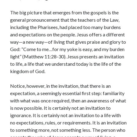
The big picture that emerges from the gospels is the
general pronouncement that the teachers of the Law,
including the Pharisees, had placed too many burdens
and expectations on the people. Jesus offers a different
way—a new way—of living that gives praise and glory to
God: “Come to me…for my yoke is easy, and my burden
light” (Matthew 11:28-30). Jesus presents an invitation
to life, a life that we understand today is the life of the
kingdom of God.
Notice, however, in the invitation, that there is an
expectation, a seemingly essential first step: familiarity
with what was once required, then an awareness of what
is now possible. It is certainly not an invitation to
ignorance. It is certainly not an invitation to a life with
no expectations, rules, or requirements. It is an invitation
to something more, not something less. The person who