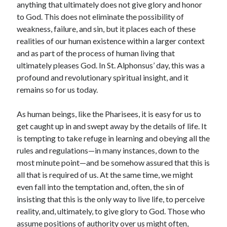
anything that ultimately does not give glory and honor
to God. This does not eliminate the possibility of
weakness, failure, and sin, but it places each of these
realities of our human existence within a larger context
and as part of the process of human living that
ultimately pleases God. In St. Alphonsus’ day, this was a
profound and revolutionary spiritual insight, and it
remains so for us today.
As human beings, like the Pharisees, it is easy for us to
get caught up in and swept away by the details of life. It
is tempting to take refuge in learning and obeying all the
rules and regulations—in many instances, down to the
most minute point—and be somehow assured that this is
all that is required of us. At the same time, we might
even fall into the temptation and, often, the sin of
insisting that this is the only way to live life, to perceive
reality, and, ultimately, to give glory to God. Those who
assume positions of authority over us might often,