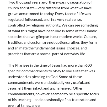
Two thousand years ago, there was no separation of
Scrupulosity is a THIEF!
church and state—very different from what we have
Fully Alive Through Our Senses
grown accustomed to today. Every facet of life was
Recordkeeping
regulated, influenced, and, in a very real sense,
July 2026 Mailbox
controlled by religious authority. We can see something
of what this might have been like in some of the Islamic
societies that we glimpse in our modern world. Culture,
tradition, and custom are not options; rather, they form
and animate the fundamental issues, choices, and
practices that are a normal part of everyday life.
The Pharisee in the time of Jesus had more than 600
specific commandments to obey to live a life that was
understood as pleasing to God. Some of these
commandments were undoubtedly very useful, and
Jesus left them intact and unchallenged. Other
commandments, however, seemed to be a specific focus
of his teaching—and occasionally of his frustration and
even, at times, anger.