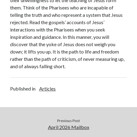
their unwillingness to let the teaching of Jesus form
them. Think of the Pharisees who are incapable of
telling the truth and who represent a system that Jesus
rejected. Read the gospels’ accounts of Jesus’
interactions with the Pharisees when you seek
inspiration and guidance. In this manner, you will
discover that the yoke of Jesus does not weigh you
down; it lifts you up. It is the path to life and freedom
rather than the path of criticism, of never measuring up,
and of always falling short.
Published in
Articles
Previous Post
April 2026 Mailbox