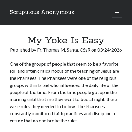
Scrupulous Anonymous
open
primary
Sidebar
menu
Search
My Yoke Is Easy
Published by
Fr. Thomas M. Santa, CSsR
on
03/24/2026
O
ne of the groups of people that seem to be a favorite
foil and often critical focus of the teaching of Jesus are
Copyright 2026
the Pharisees. The Pharisees were one of the religious
Liguori Publications
groups within Israel who influenced the daily life of the
people of the time. From the time people got up in the
A Ministry of the Redemptorists
morning until the time they went to bed at night, there
were rules they needed to follow. The Pharisees
constantly monitored faith practices and discipline to
Recently Published
ensure that no one broke the rules.
August Mailbox