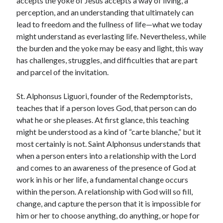
accepts the yoke of Jesus accepts a way of living, a
perception, and an understanding that ultimately can
lead to freedom and the fullness of life—what we today
might understand as everlasting life. Nevertheless, while
the burden and the yoke may be easy and light, this way
has challenges, struggles, and difficulties that are part
and parcel of the invitation.
St. Alphonsus Liguori, founder of the Redemptorists,
teaches that if a person loves God, that person can do
what he or she pleases. At first glance, this teaching
might be understood as a kind of “carte blanche,” but it
most certainly is not. Saint Alphonsus understands that
when a person enters into a relationship with the Lord
and comes to an awareness of the presence of God at
work in his or her life, a fundamental change occurs
within the person. A relationship with God will so fill,
change, and capture the person that it is impossible for
him or her to choose anything, do anything, or hope for