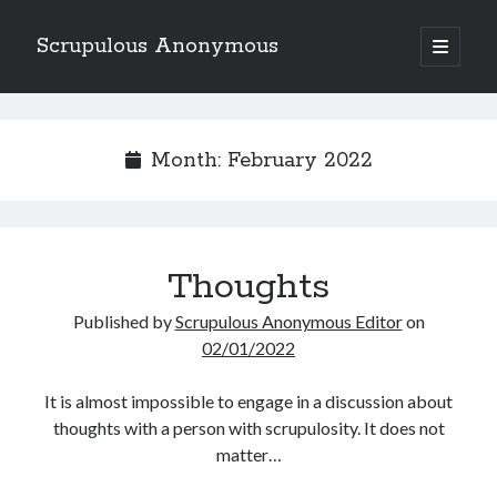
Scrupulous Anonymous
open
primary
Sidebar
menu
Search
Month:
February 2022
Copyright 2026
Thoughts
Liguori Publications
Published by
Scrupulous Anonymous Editor
on
02/01/2022
A Ministry of the Redemptorists
It is almost impossible to engage in a discussion about
thoughts with a person with scrupulosity. It does not
Recently Published
matter…
August Mailbox