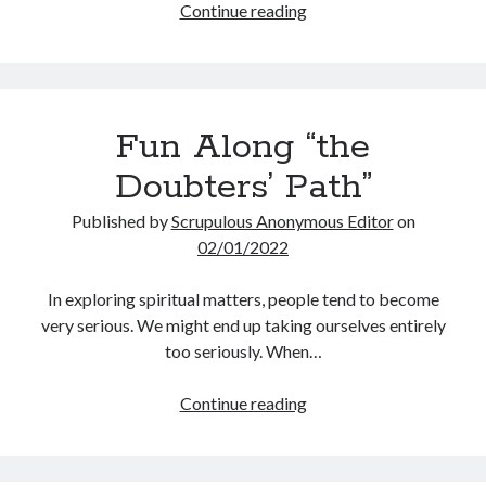
Thoughts
Continue reading
Scrupulosity is a THIEF!
Fully Alive Through Our Senses
Recordkeeping
July 2026 Mailbox
Fun Along “the
Doubters’ Path”
Published by
Scrupulous Anonymous Editor
on
02/01/2022
In exploring spiritual matters, people tend to become
very serious. We might end up taking ourselves entirely
too seriously. When…
Fun
Continue reading
Along
“the
Doubters’